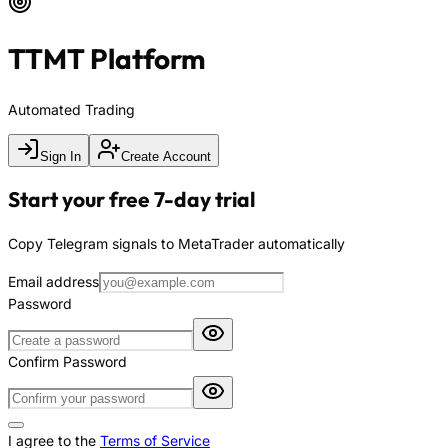
TTMT Platform
Automated Trading
Sign In
Create Account
Start your free 7-day trial
Copy Telegram signals to MetaTrader automatically
Email address
Password
Confirm Password
I agree to the
Terms of Service