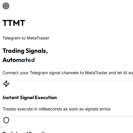
TTMT
Telegram to MetaTrader
Trading Signals,
Automated
Connect your Telegram signal channels to MetaTrader and let AI ex
Instant Signal Execution
Trades execute in milliseconds as soon as signals arrive