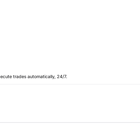
ecute trades automatically, 24/7.