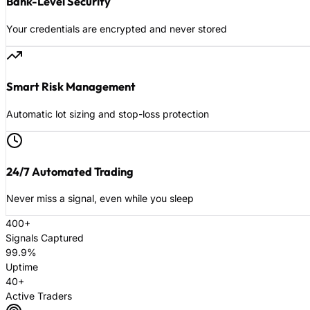
Bank-Level Security
Your credentials are encrypted and never stored
Smart Risk Management
Automatic lot sizing and stop-loss protection
24/7 Automated Trading
Never miss a signal, even while you sleep
400+
Signals Captured
99.9%
Uptime
40+
Active Traders